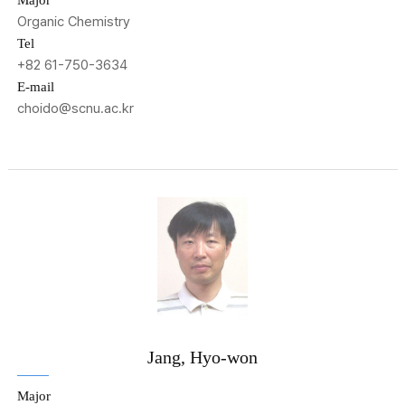
Major
Organic Chemistry
Tel
+82 61-750-3634
E-mail
choido@scnu.ac.kr
Jang, Hyo-won
Major