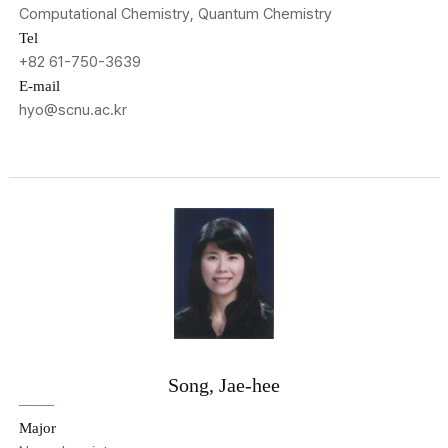
Computational Chemistry, Quantum Chemistry
Tel
+82 61-750-3639
E-mail
hyo@scnu.ac.kr
Song, Jae-hee
Major