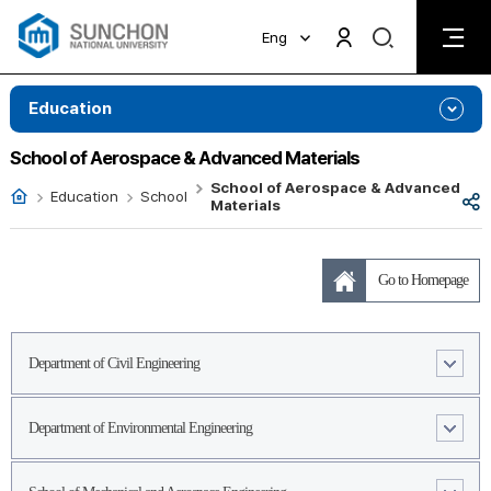
검
Eng
검
색
색
비
활
활
Education
성
성
화
화
School of Aerospace & Advanced Materials
School of Aerospace & Advanced
Ȩ
Education
School
공
Materials
유
Go to Homepage
Department of Civil Engineering
Department of Environmental Engineering