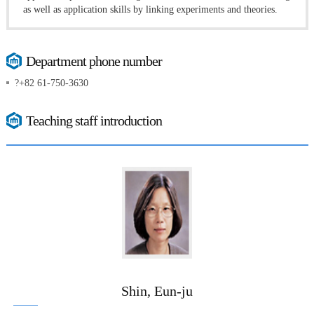
as well as application skills by linking experiments and theories.
Department phone number
?+82 61-750-3630
Teaching staff introduction
Shin, Eun-ju