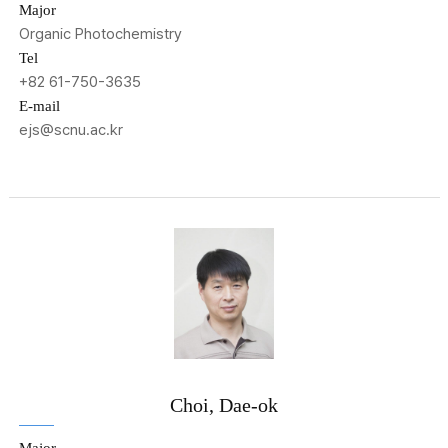
Major
Organic Photochemistry
Tel
+82 61-750-3635
E-mail
ejs@scnu.ac.kr
Choi, Dae-ok