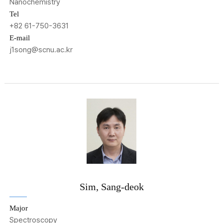
Nanochemistry
Tel
+82 61-750-3631
E-mail
j1song@scnu.ac.kr
Sim, Sang-deok
Major
Spectroscopy