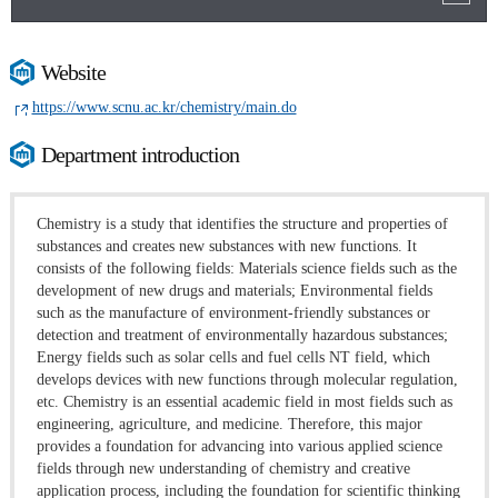
Website
https://www.scnu.ac.kr/chemistry/main.do
Department introduction
Chemistry is a study that identifies the structure and properties of
substances and creates new substances with new functions. It
consists of the following fields: Materials science fields such as the
development of new drugs and materials; Environmental fields
such as the manufacture of environment-friendly substances or
detection and treatment of environmentally hazardous substances;
Energy fields such as solar cells and fuel cells NT field, which
develops devices with new functions through molecular regulation,
etc. Chemistry is an essential academic field in most fields such as
engineering, agriculture, and medicine. Therefore, this major
provides a foundation for advancing into various applied science
fields through new understanding of chemistry and creative
application process, including the foundation for scientific thinking