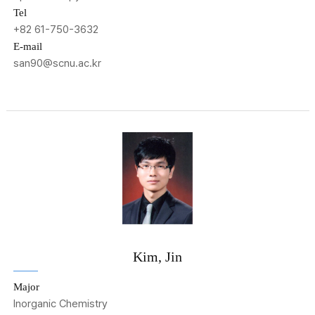
Tel
+82 61-750-3632
E-mail
san90@scnu.ac.kr
Kim, Jin
Major
Inorganic Chemistry