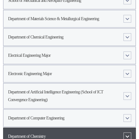
School of Mechanical and Aerospace Engineering
Department of Materials Science & Metallurgical Engineering
Department of Chemical Engineering
Electrical Engineering Major
Electronic Engineering Major
Department of Artificial Intelligence Engineering (School of ICT
Convergence Engineering)
Department of Computer Engineering
Department of Chemistry